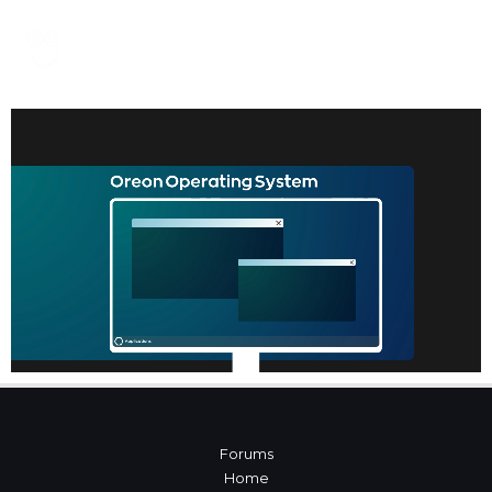
Forums
Home