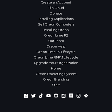
Create an Account
Tilo Cloud
Donate
Installing Applications
Sell Oreon Computers
Installing Oreon
Oreon Lime R2
Our Team
Oreon Help
Oreon Lime R2 Lifecycle
Oreon Lime R1/R1.1 Lifecycle
Upgrade Your Organization
Home
Oreon Operating System
Oreon Branding
Start