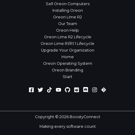
Sell Oreon Computers
Installing Oreon
Oreon Lime R2
Our Team
Oreon Help
Oreon Lime R2 Lifecycle
Oreon Lime R1/R1.1 Lifecycle
Upgrade Your Organization
Home
Oreon Operating System
Oreon Branding
Start
Copyright © 2026 BoostyConnect
Making every software count